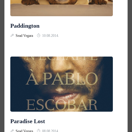
Paddington
Sead Vegara
10.08.2014.
Paradise Lost
Sead Vegara
08.08.2014.