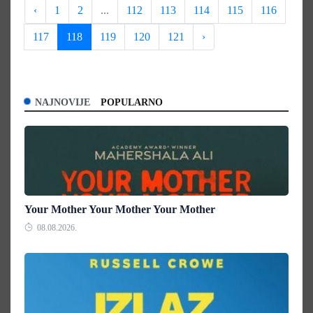
‹
1
2
...
112
113
114
115
116
117
118
119
120
121
›
NAJNOVIJE
POPULARNO
Your Mother Your Mother Your Mother
08.08.2026.