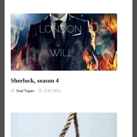
Sherlock, season 4
Sead Vegara
21.07.2014.