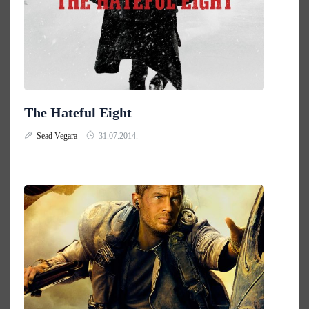
The Hateful Eight
Sead Vegara
31.07.2014.