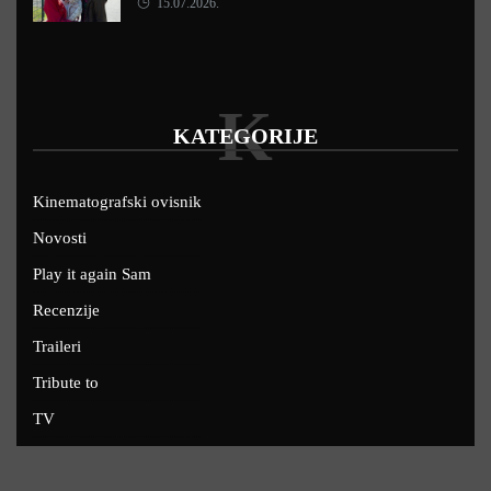
15.07.2026.
K
KATEGORIJE
Kinematografski ovisnik
Novosti
Play it again Sam
Recenzije
Traileri
Tribute to
TV
U kinima