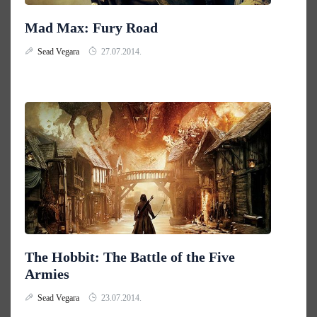
Mad Max: Fury Road
Sead Vegara
27.07.2014.
The Hobbit: The Battle of the Five
Armies
Sead Vegara
23.07.2014.