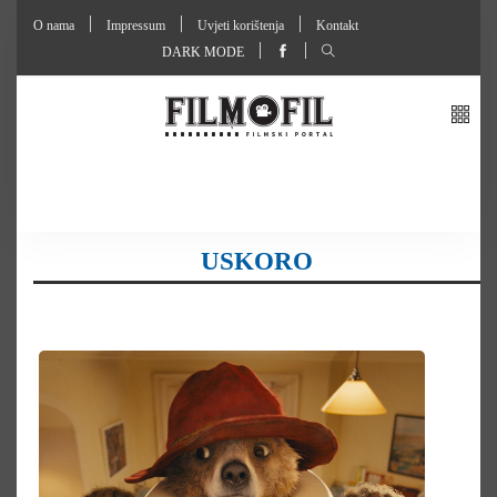
O nama
Impressum
Uvjeti korištenja
Kontakt
DARK MODE
USKORO