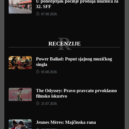
U ponedjeljak počinje prodaja ulaznica za
32. SFF
07.08.2026.
R
RECENZIJE
Power Ballad: Poput sjajnog muzičkog
singla
05.08.2026.
The Odyssey: Pravo pravcato prvoklasno
filmsko iskustvo
21.07.2026.
Jeunes Mères: Majčinska rana