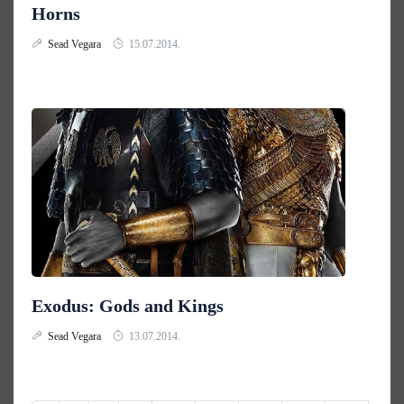
Horns
Sead Vegara
15.07.2014.
Exodus: Gods and Kings
Sead Vegara
13.07.2014.