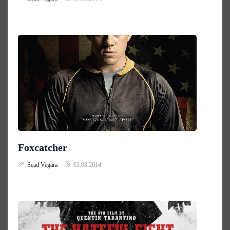
Foxcatcher
Sead Vegara
03.08.2014.