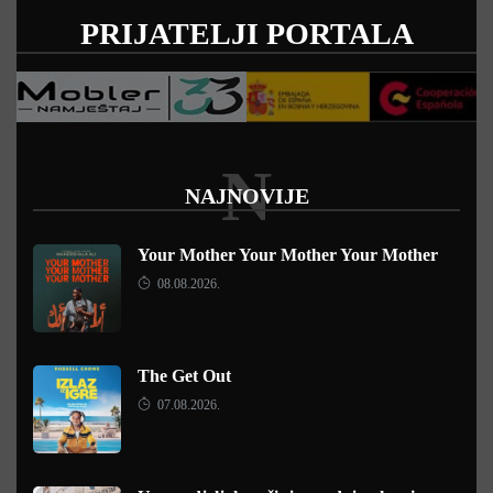
PRIJATELJI PORTALA
N
NAJNOVIJE
Your Mother Your Mother Your Mother
08.08.2026.
The Get Out
07.08.2026.