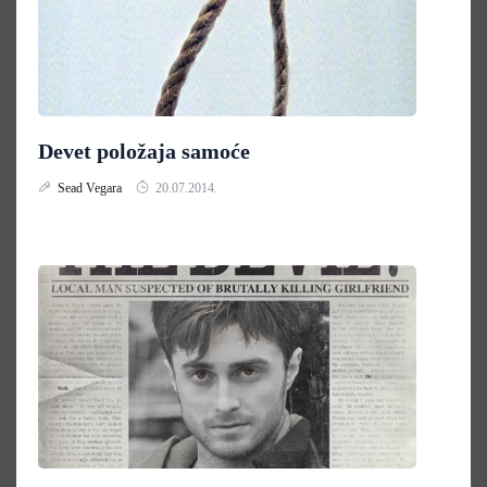
Devet položaja samoće
Sead Vegara
20.07.2014.