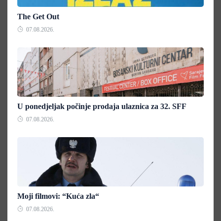
The Get Out
07.08.2026.
U ponedjeljak počinje prodaja ulaznica za 32. SFF
07.08.2026.
Moji filmovi: “Kuća zla“
07.08.2026.