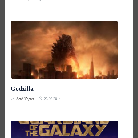
Godzilla
Sead Vegara
23.02.2014.