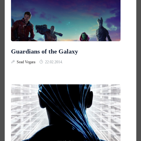
Guardians of the Galaxy
Sead Vegara
22.02.2014.