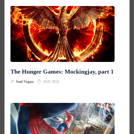
The Hunger Games: Mockingjay, part 1
Sead Vegara
24.01.2014.