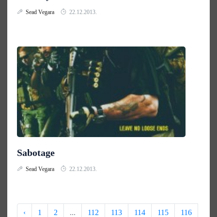
Sead Vegara
22.12.2013.
Sabotage
Sead Vegara
22.12.2013.
‹
1
2
...
112
113
114
115
116