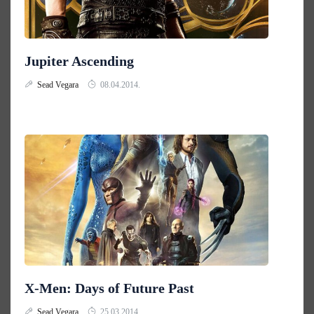
Jupiter Ascending
Sead Vegara
08.04.2014.
X-Men: Days of Future Past
Sead Vegara
25.03.2014.