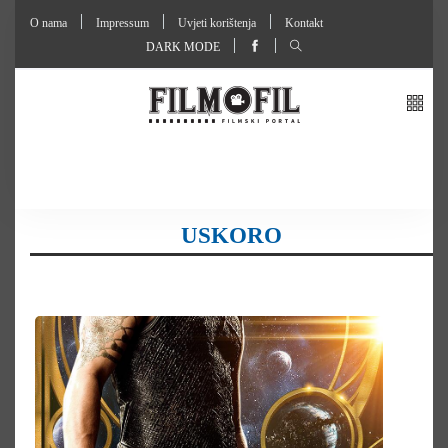
O nama
Impressum
Uvjeti korištenja
Kontakt
DARK MODE
USKORO