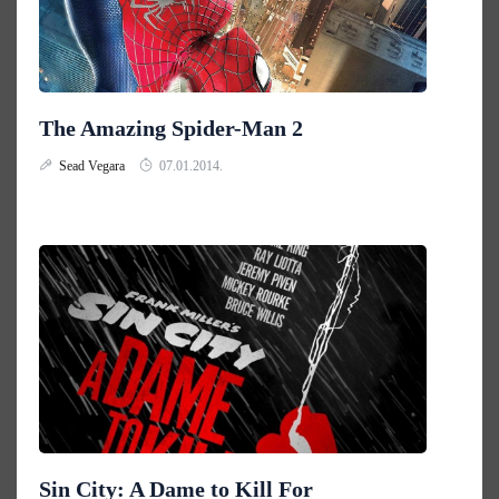
The Amazing Spider-Man 2
Sead Vegara
07.01.2014.
Sin City: A Dame to Kill For