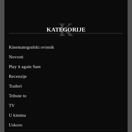
K
KATEGORIJE
Kinematografski ovisnik
Novosti
Play it again Sam
Recenzije
Traileri
Tribute to
TV
U kinima
Uskoro