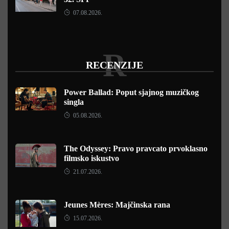
07.08.2026.
R
RECENZIJE
Power Ballad: Poput sjajnog muzičkog
singla
05.08.2026.
The Odyssey: Pravo pravcato prvoklasno
filmsko iskustvo
21.07.2026.
Jeunes Mères: Majčinska rana
15.07.2026.