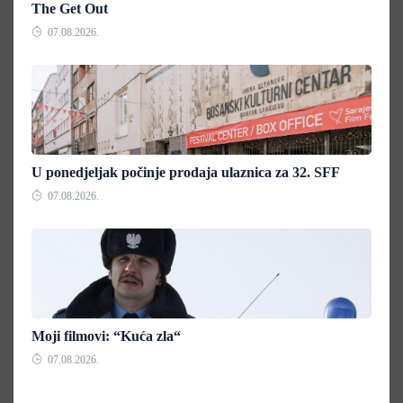
The Get Out
07.08.2026.
U ponedjeljak počinje prodaja ulaznica za 32. SFF
07.08.2026.
Moji filmovi: “Kuća zla“
07.08.2026.