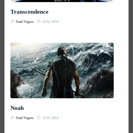
Transcendence
Sead Vegara
14.02.2014.
Noah
Sead Vegara
31.01.2014.