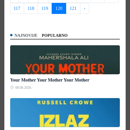
117
118
119
120
121
›
NAJNOVIJE
POPULARNO
Your Mother Your Mother Your Mother
08.08.2026.