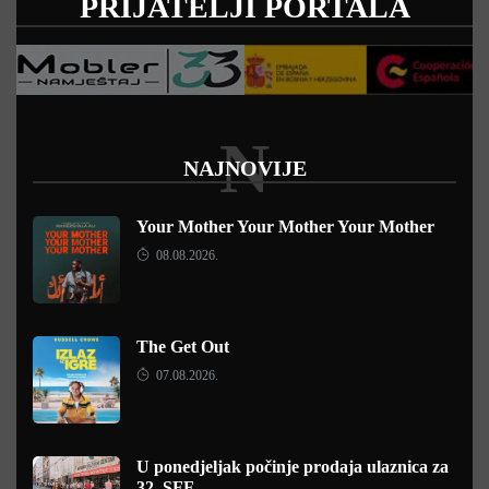
PRIJATELJI PORTALA
N
NAJNOVIJE
Your Mother Your Mother Your Mother
08.08.2026.
The Get Out
07.08.2026.
U ponedjeljak počinje prodaja ulaznica za
32. SFF