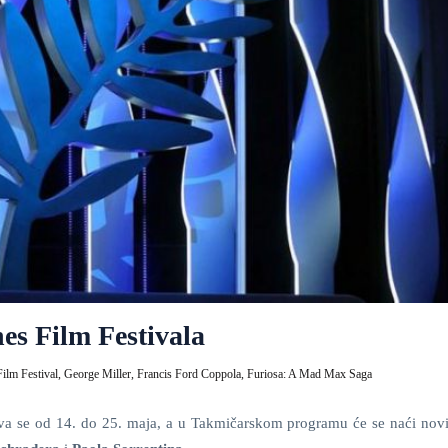
es Film Festivala
ilm Festival,
George Miller,
Francis Ford Coppola,
Furiosa: A Mad Max Saga
va se od 14. do 25. maja, a u Takmičarskom programu će se naći novi