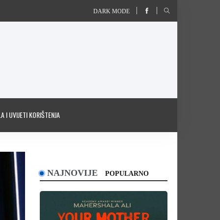
DARK MODE
A I UVIJETI KORIŠTENJA
NAJNOVIJE
POPULARNO