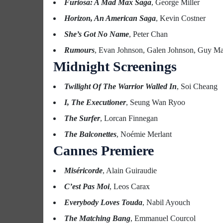
Furiosa: A Mad Max Saga
, George Miller
Horizon, An American Saga
, Kevin Costner
She’s Got No Name
, Peter Chan
Rumours
, Evan Johnson, Galen Johnson, Guy M
Midnight Screenings
Twilight Of The Warrior Walled In
, Soi Cheang
I, The Executioner
, Seung Wan Ryoo
The Surfer
, Lorcan Finnegan
The Balconettes
, Noémie Merlant
Cannes Premiere
Miséricorde
, Alain Guiraudie
C’est Pas Moi
, Leos Carax
Everybody Loves Touda
, Nabil Ayouch
The Matching Bang
, Emmanuel Courcol