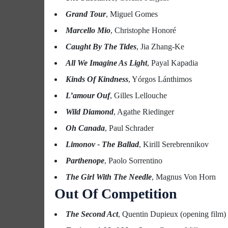
Grand Tour
, Miguel Gomes
Marcello Mio
, Christophe Honoré
Caught By The Tides
, Jia Zhang-Ke
All We Imagine As Light
, Payal Kapadia
Kinds Of Kindness
, Yórgos Lánthimos
L’amour Ouf
, Gilles Lellouche
Wild Diamond
, Agathe Riedinger
Oh Canada
, Paul Schrader
Limonov - The Ballad
, Kirill Serebrennikov
Parthenope
, Paolo Sorrentino
The Girl With The Needle
, Magnus Von Horn
Out Of Competition
The Second Act
, Quentin Dupieux (opening film)