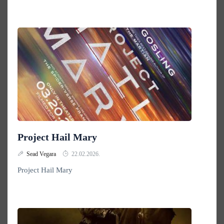
Project Hail Mary
Sead Vegara
22.02.2026.
Project Hail Mary