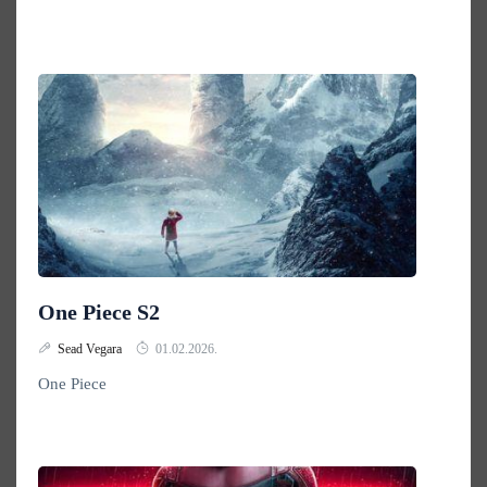
One Piece S2
Sead Vegara
01.02.2026.
One Piece