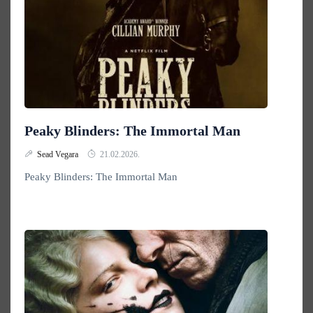
Peaky Blinders: The Immortal Man
Sead Vegara
21.02.2026.
Peaky Blinders: The Immortal Man