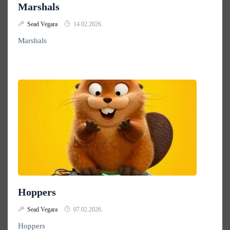
Marshals
Sead Vegara
14.02.2026.
Marshals
Hoppers
Sead Vegara
07.02.2026.
Hoppers