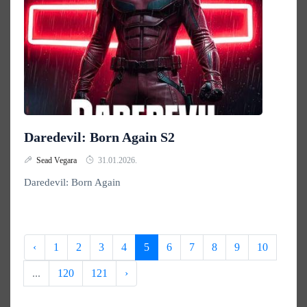
Daredevil: Born Again S2
Sead Vegara
31.01.2026.
Daredevil: Born Again
‹
1
2
3
4
5
6
7
8
9
10
...
120
121
›