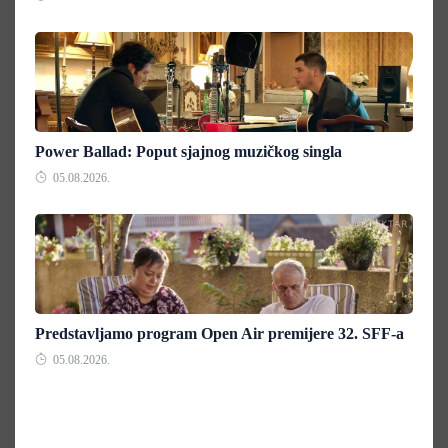
Power Ballad: Poput sjajnog muzičkog singla
05.08.2026.
Predstavljamo program Open Air premijere 32. SFF-a
05.08.2026.