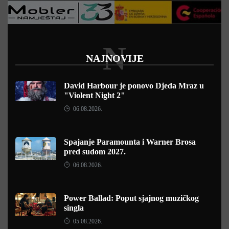
N
NAJNOVIJE
David Harbour je ponovo Djeda Mraz u
"Violent Night 2"
06.08.2026.
Spajanje Paramounta i Warner Brosa
pred sudom 2027.
06.08.2026.
Power Ballad: Poput sjajnog muzičkog
singla
05.08.2026.