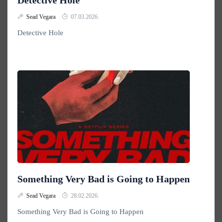
Detective Hole
Sead Vegara
07.03.2026.
Detective Hole
Something Very Bad is Going to Happen
Sead Vegara
28.02.2026.
Something Very Bad is Going to Happen