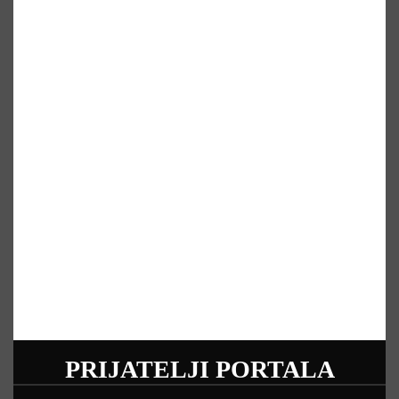
PRIJATELJI PORTALA