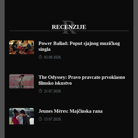
R
RECENZIJE
Power Ballad: Poput sjajnog muzičkog
singla
05.08.2026.
The Odyssey: Pravo pravcato prvoklasno
filmsko iskustvo
21.07.2026.
Jeunes Mères: Majčinska rana
15.07.2026.