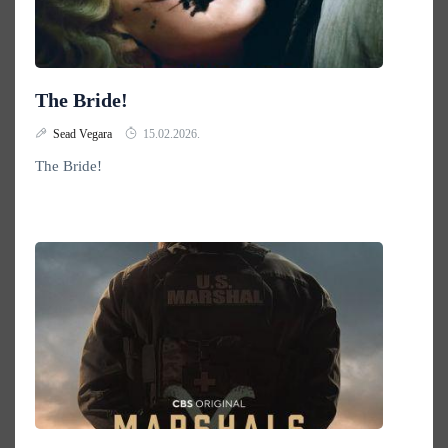
The Bride!
Sead Vegara
15.02.2026.
The Bride!