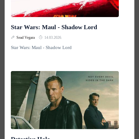
Star Wars: Maul - Shadow Lord
Sead Vegara
14.03.2026.
Star Wars: Maul - Shadow Lord