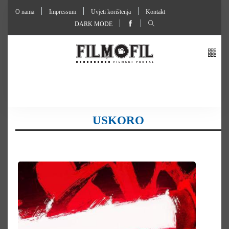
O nama
Impressum
Uvjeti korištenja
Kontakt
DARK MODE
USKORO