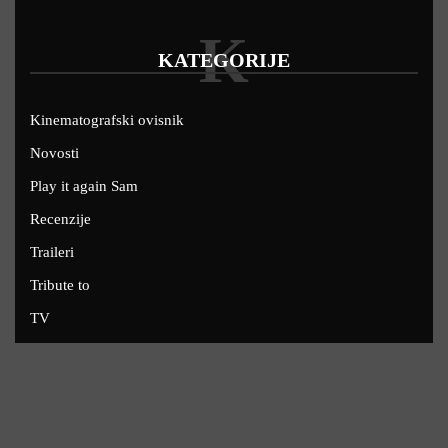
K
KATEGORIJE
Kinematografski ovisnik
Novosti
Play it again Sam
Recenzije
Traileri
Tribute to
TV
U kinima
Uskoro
Copyright © 2022 - Filmofil