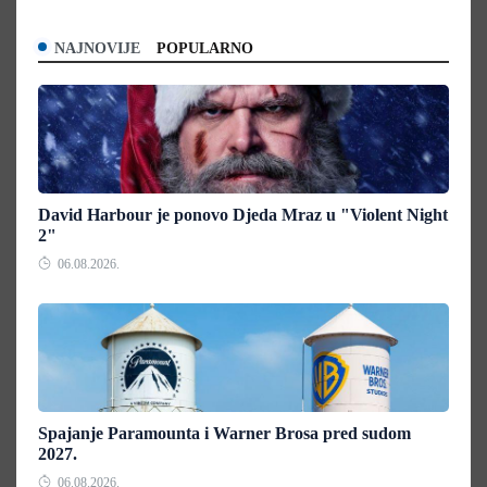
NAJNOVIJE
POPULARNO
David Harbour je ponovo Djeda Mraz u "Violent Night
2"
06.08.2026.
Spajanje Paramounta i Warner Brosa pred sudom
2027.
06.08.2026.