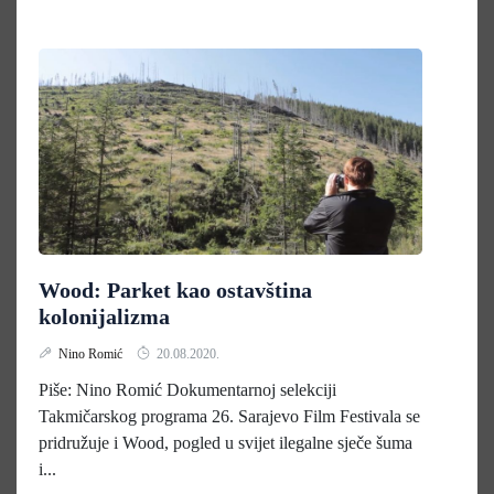
Wood: Parket kao ostavština
kolonijalizma
Nino Romić
20.08.2020.
Piše: Nino Romić Dokumentarnoj selekciji
Takmičarskog programa 26. Sarajevo Film Festivala se
pridružuje i Wood, pogled u svijet ilegalne sječe šuma
i...