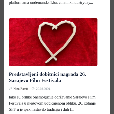
platformama ondemand.sff.ba, cinelinkindustryday...
Predstavljeni dobitnici nagrada 26.
Sarajevo Film Festivala
Nino Romić
20.08.2020.
Iako su prilike onemogućile održavanje Sarajevo Film
Festivala u njegovom uobičajenom obliku, 26. izdanje
SFF-a je ipak nastavilo tradiciju i duh f...