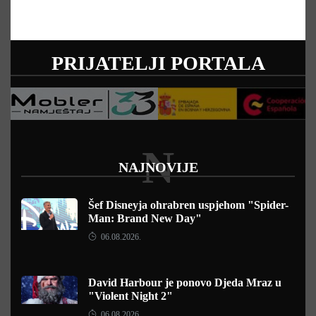
PRIJATELJI PORTALA
N
NAJNOVIJE
Šef Disneyja ohrabren uspjehom "Spider-
Man: Brand New Day"
06.08.2026.
David Harbour je ponovo Djeda Mraz u
"Violent Night 2"
06.08.2026.