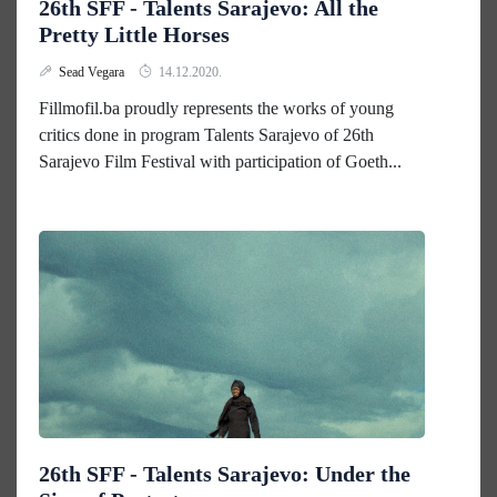
26th SFF - Talents Sarajevo: All the
Pretty Little Horses
Sead Vegara
14.12.2020.
Fillmofil.ba proudly represents the works of young
critics done in program Talents Sarajevo of 26th
Sarajevo Film Festival with participation of Goeth...
26th SFF - Talents Sarajevo: Under the