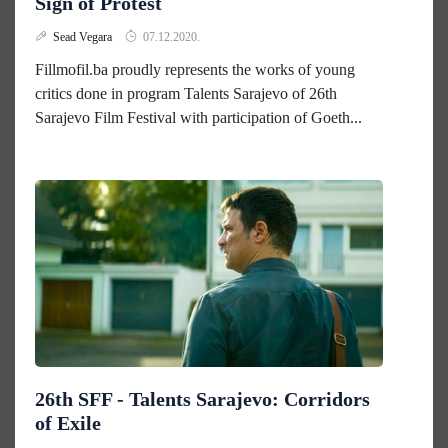
Sign of Protest
Sead Vegara
07.12.2020.
Fillmofil.ba proudly represents the works of young
critics done in program Talents Sarajevo of 26th
Sarajevo Film Festival with participation of Goeth...
26th SFF - Talents Sarajevo: Corridors
of Exile