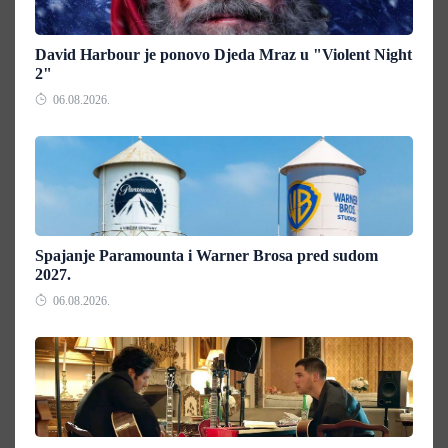
David Harbour je ponovo Djeda Mraz u "Violent Night
2"
06.08.2026.
Spajanje Paramounta i Warner Brosa pred sudom
2027.
06.08.2026.