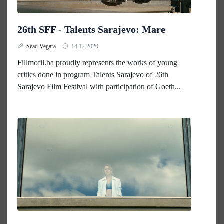
26th SFF - Talents Sarajevo: Mare
Sead Vegara
14.12.2020.
Fillmofil.ba proudly represents the works of young
critics done in program Talents Sarajevo of 26th
Sarajevo Film Festival with participation of Goeth...