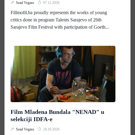
Sead Vegara
07.12.2020.
Fillmofil.ba proudly represents the works of young
critics done in program Talents Sarajevo of 26th
Sarajevo Film Festival with participation of Goeth...
Film Mladena Bundala "NENAD" u
selekciji IDFA-e
Sead Vegara
24.10.2020.