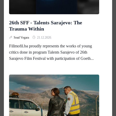
26th SFF - Talents Sarajevo: The
Trauma Within
Sead Vegara
21.12.2020.
Fillmofil.ba proudly represents the works of young
critics done in program Talents Sarajevo of 26th
Sarajevo Film Festival with participation of Goeth...