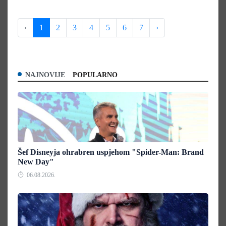
‹
1
2
3
4
5
6
7
›
NAJNOVIJE
POPULARNO
Šef Disneyja ohrabren uspjehom "Spider-Man: Brand
New Day"
06.08.2026.