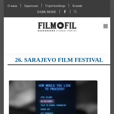
O nama
Impressum
Uvjeti korištenja
Kontakt
DARK MODE
26. SARAJEVO FILM FESTIVAL