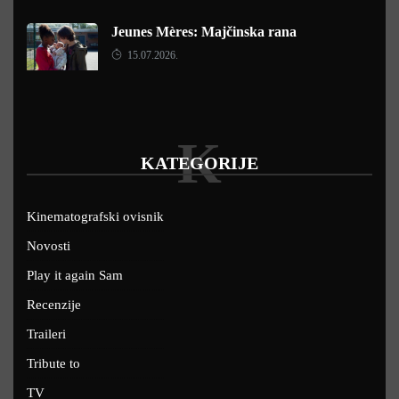
Jeunes Mères: Majčinska rana
15.07.2026.
K
KATEGORIJE
Kinematografski ovisnik
Novosti
Play it again Sam
Recenzije
Traileri
Tribute to
TV