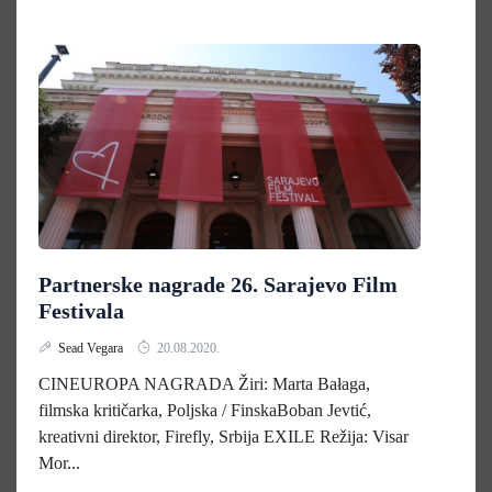
Partnerske nagrade 26. Sarajevo Film
Festivala
Sead Vegara
20.08.2020.
CINEUROPA NAGRADA Žiri: Marta Bałaga,
filmska kritičarka, Poljska / FinskaBoban Jevtić,
kreativni direktor, Firefly, Srbija EXILE Režija: Visar
Mor...