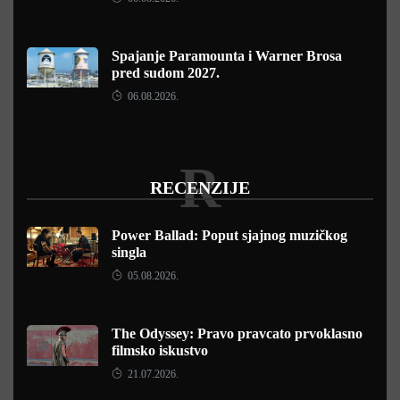
Spajanje Paramounta i Warner Brosa
pred sudom 2027.
06.08.2026.
R
RECENZIJE
Power Ballad: Poput sjajnog muzičkog
singla
05.08.2026.
The Odyssey: Pravo pravcato prvoklasno
filmsko iskustvo
21.07.2026.