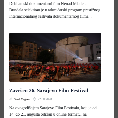
Debitantski dokumentarni film Nenad Mladena
Bundala selektiran je u takmičarski program prestižnog
Internacionalnog festivala dokumentarnog filma...
Završen 26. Sarajevo Film Festival
Sead Vegara
22.08.2020.
Na ovogodišnjem Sarajevo Film Festivalu, koji je od
14. do 21. augusta održan u online formatu, na